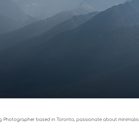
 Photographer based in Toronto, passionate about minimali