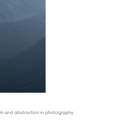
sm and abstraction in photography