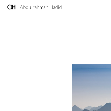
Abdulrahman Hadid
Sk