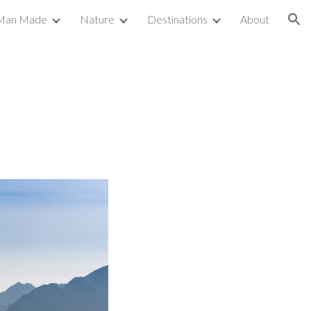
Man Made
Nature
Destinations
About
ion