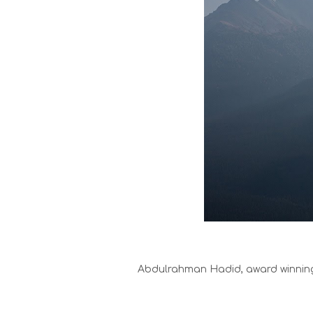
Abdulrahman Hadid, award winning