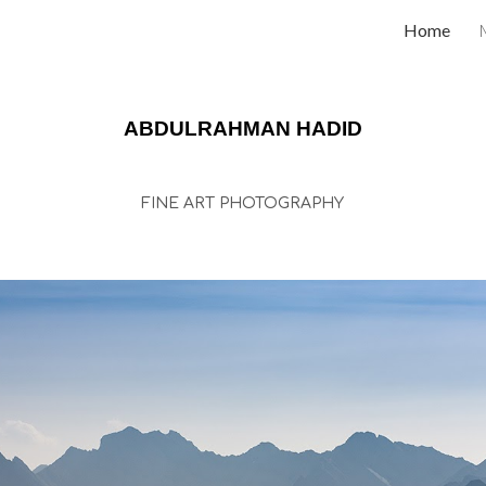
Home
ip to main content
Skip to navigat
ABDULRAHMAN HADID
FINE ART PHOTOGRAPHY