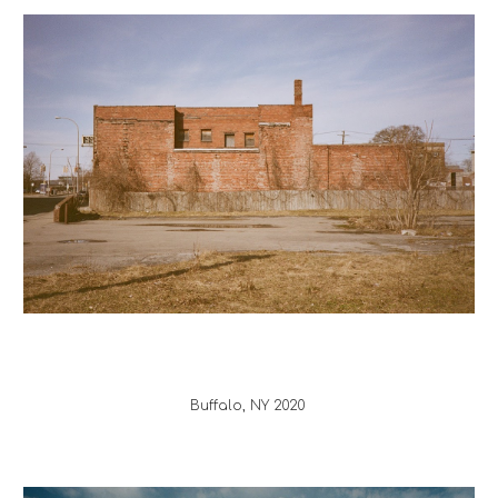
Buffalo
, 
NY
 20
20