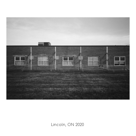
Lincoln
, ON 20
20