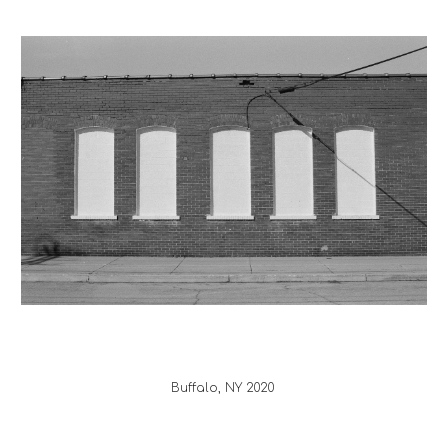
Buffalo
, 
NY
 20
20