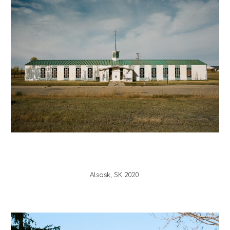
Alsask
, 
SK 
20
20