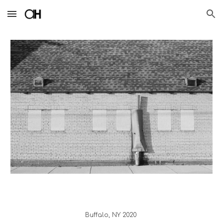
Skip to main content
Skip to navigation
Buffalo
, 
NY
 20
20