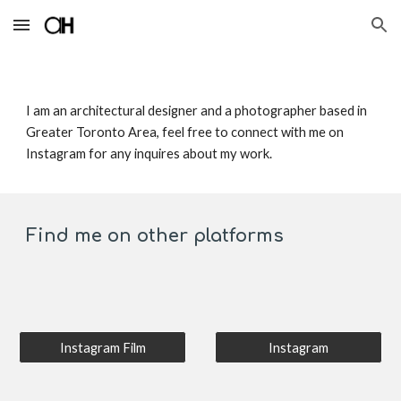
Skip to main content
Skip to navigation
I am an architectural designer and a photographer based in 
Greater Toronto Area, feel free to connect with me on 
Instagram for any inquires about my work. 
Find me on other platforms 
Instagram Film
Instagram