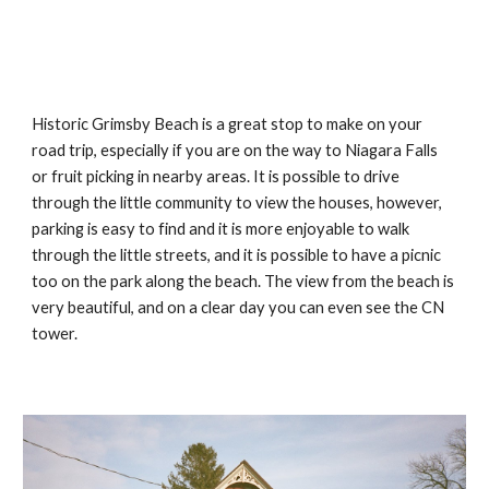
Historic Grimsby Beach is a great stop to make on your 
road trip, especially if you are on the way to Niagara Falls 
or fruit picking in nearby areas. It is possible to drive 
through the little community to view the houses, however, 
parking is easy to find and it is more enjoyable to walk 
through the little streets, and it is possible to have a picnic 
too on the park along the beach. The view from the beach is 
very beautiful, and on a clear day you can even see the CN 
tower. 