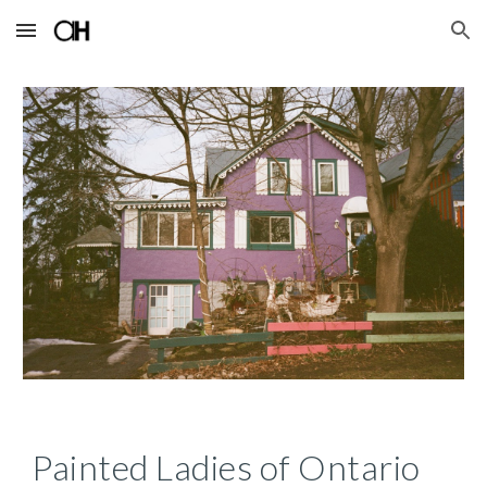
Skip to main content
Skip to navigation
Painted Ladies of Ontario 