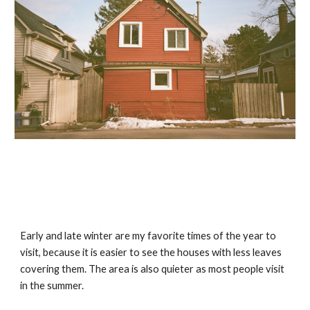
Early and late winter are my favorite times of the year to 
visit, because it is easier to see the houses with less leaves 
covering them. The area is also quieter as most people visit 
in the summer.  