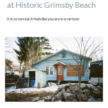
at Historic Grimsby Beach
It is so surreal, it feels like you are in a cartoon