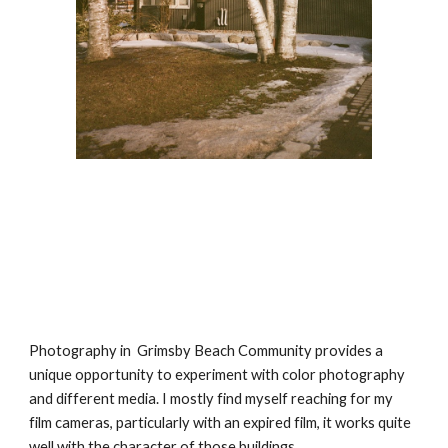
Photography in  Grimsby Beach Community provides a 
unique opportunity to experiment with color photography  
and different media. I mostly find myself reaching for my 
film cameras, particularly with an expired film, it works quite 
well with the character of those buildings.